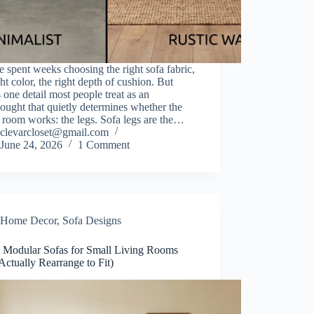
 spent weeks choosing the right sofa fabric,
ght color, the right depth of cushion. But
s one detail most people treat as an
hought that quietly determines whether the
room works: the legs. Sofa legs are the…
clevarcloset@gmail.com
June 24, 2026
1 Comment
Home Decor
,
Sofa Designs
t Modular Sofas for Small Living Rooms
Actually Rearrange to Fit)