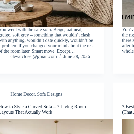
You went with the safe sofa. Beige, oatmeal,
You’ve
greige, soft grey – something that wouldn’t clash
the ri
with anything, wouldn’t date quickly, wouldn’t be
there’
a problem if you changed your mind about the rest
aftert
of the room later. Smart move. Except…
whole 
clevarcloset@gmail.com
June 28, 2026
Home Decor
,
Sofa Designs
How to Style a Curved Sofa – 7 Living Room
3 Bes
Layouts That Actually Work
(That 