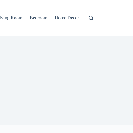
iving Room
Bedroom
Home Decor