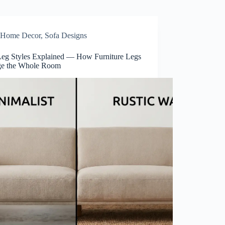
Home Decor
,
Sofa Designs
Leg Styles Explained — How Furniture Legs
e the Whole Room