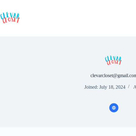
Skip
to
content
clevarcloset@gmail.co
Joined: July 18, 2024
A