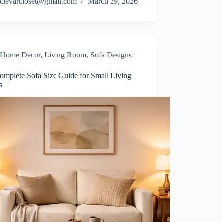
clevarcloset@gmail.com
March 29, 2026
Home Decor
,
Living Room
,
Sofa Designs
omplete Sofa Size Guide for Small Living
s