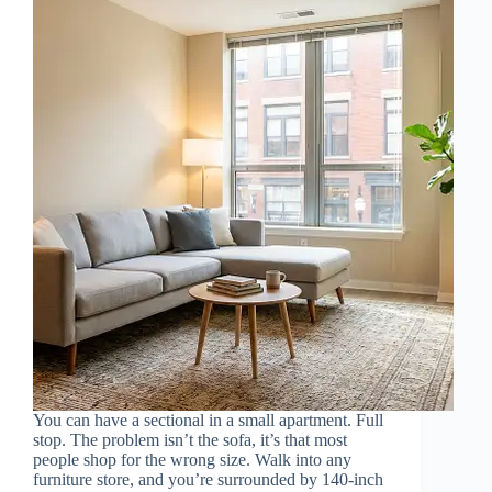
You can have a sectional in a small apartment. Full
stop. The problem isn’t the sofa, it’s that most
people shop for the wrong size. Walk into any
furniture store, and you’re surrounded by 140-inch