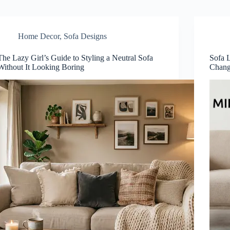
Home Decor
,
Sofa Designs
The Lazy Girl’s Guide to Styling a Neutral Sofa
Sofa 
Without It Looking Boring
Chang