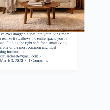
’ve ever dragged a sofa into your living room
o realize it swallows the entire space, you’re
one. Finding the right sofa for a small living
is one of the most common and most
ating furniture…
clevarcloset@gmail.com
March 3, 2026
4 Comments