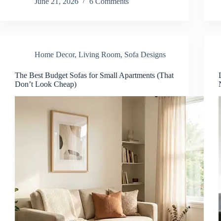
June 21, 2026
6 Comments
Home Decor
,
Living Room
,
Sofa Designs
The Best Budget Sofas for Small Apartments (That
Don’t Look Cheap)