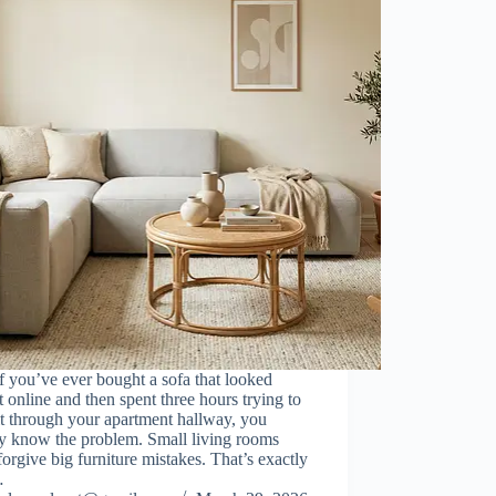
If you’ve ever bought a sofa that looked
t online and then spent three hours trying to
it through your apartment hallway, you
dy know the problem. Small living rooms
forgive big furniture mistakes. That’s exactly
…