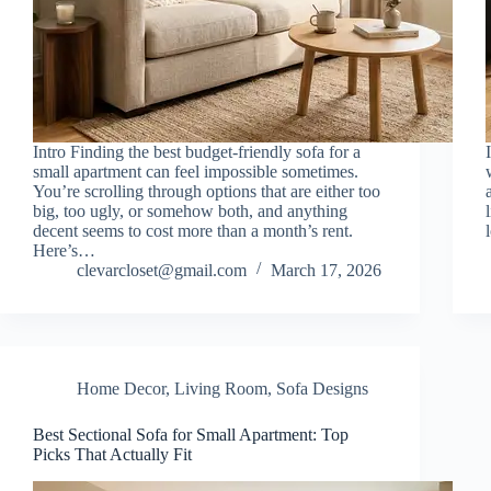
Intro Finding the best budget-friendly sofa for a
small apartment can feel impossible sometimes.
You’re scrolling through options that are either too
big, too ugly, or somehow both, and anything
decent seems to cost more than a month’s rent.
Here’s…
clevarcloset@gmail.com
March 17, 2026
Home Decor
,
Living Room
,
Sofa Designs
Best Sectional Sofa for Small Apartment: Top
Picks That Actually Fit