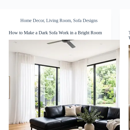
Home Decor
,
Living Room
,
Sofa Designs
How to Make a Dark Sofa Work in a Bright Room