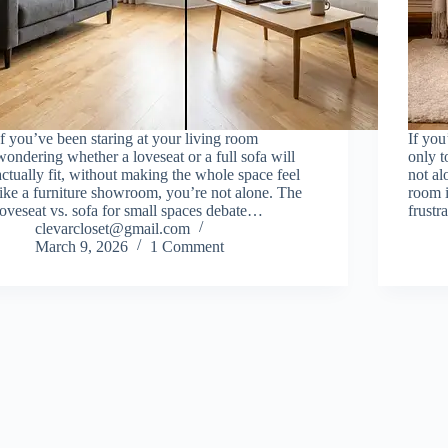
If you’ve been staring at your living room
If you
wondering whether a loveseat or a full sofa will
only t
actually fit, without making the whole space feel
not al
like a furniture showroom, you’re not alone. The
room 
loveseat vs. sofa for small spaces debate…
frustr
clevarcloset@gmail.com
March 9, 2026
1 Comment