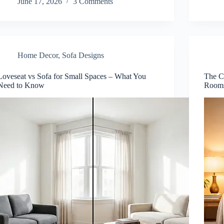
June 17, 2026
3 Comments
Home Decor
,
Sofa Designs
Loveseat vs Sofa for Small Spaces – What You
The C
Need to Know
Room