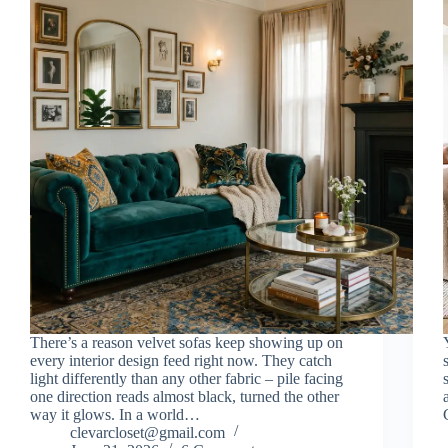
There’s a reason velvet sofas keep showing up on
every interior design feed right now. They catch
light differently than any other fabric – pile facing
one direction reads almost black, turned the other
way it glows. In a world…
clevarcloset@gmail.com