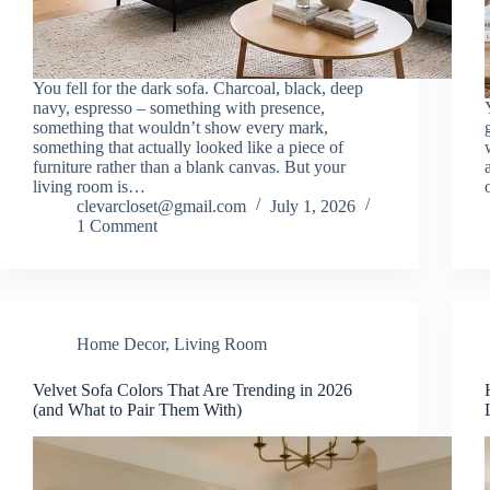
You fell for the dark sofa. Charcoal, black, deep
navy, espresso – something with presence,
something that wouldn’t show every mark,
something that actually looked like a piece of
furniture rather than a blank canvas. But your
living room is…
clevarcloset@gmail.com
July 1, 2026
1 Comment
Home Decor
,
Living Room
Velvet Sofa Colors That Are Trending in 2026
(and What to Pair Them With)