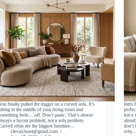
You finally pulled the trigger on a curved sofa. It’s
Intro 
sitting in the middle of your living room and
perfec
something feels… off. Don’t panic. That’s almost
force 
always a layout problem, not a sofa problem.
alrea
Curved sofas are the biggest furniture…
don’t 
clevarcloset@gmail.com
why