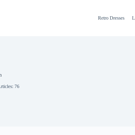
Retro Dresses
L
m
rticles: 76