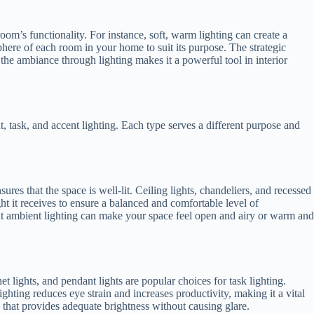
om’s functionality. For instance, soft, warm lighting can create a
phere of each room in your home to suit its purpose. The strategic
 the ambiance through lighting makes it a powerful tool in interior
t, task, and accent lighting. Each type serves a different purpose and
ures that the space is well-lit. Ceiling lights, chandeliers, and recessed
t it receives to ensure a balanced and comfortable level of
ht ambient lighting can make your space feel open and airy or warm and
t lights, and pendant lights are popular choices for task lighting.
ighting reduces eye strain and increases productivity, making it a vital
 that provides adequate brightness without causing glare.