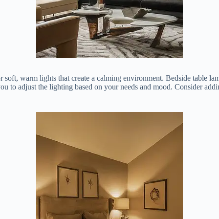
 soft, warm lights that create a calming environment. Bedside table lam
ou to adjust the lighting based on your needs and mood. Consider adding