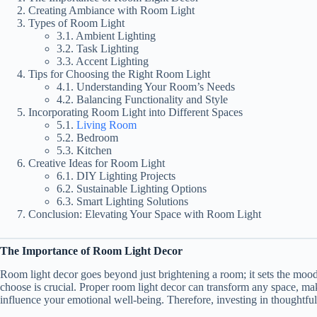
Creating Ambiance with Room Light
Types of Room Light
3.1. Ambient Lighting
3.2. Task Lighting
3.3. Accent Lighting
Tips for Choosing the Right Room Light
4.1. Understanding Your Room’s Needs
4.2. Balancing Functionality and Style
Incorporating Room Light into Different Spaces
5.1.
Living Room
5.2. Bedroom
5.3. Kitchen
Creative Ideas for Room Light
6.1. DIY Lighting Projects
6.2. Sustainable Lighting Options
6.3. Smart Lighting Solutions
Conclusion: Elevating Your Space with Room Light
The Importance of Room Light Decor
Room light decor goes beyond just brightening a room; it sets the moo
choose is crucial. Proper room light decor can transform any space, mak
influence your emotional well-being. Therefore, investing in thoughtful 