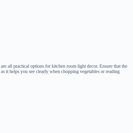
are all practical options for kitchen room light decor. Ensure that the
n, as it helps you see clearly when chopping vegetables or reading