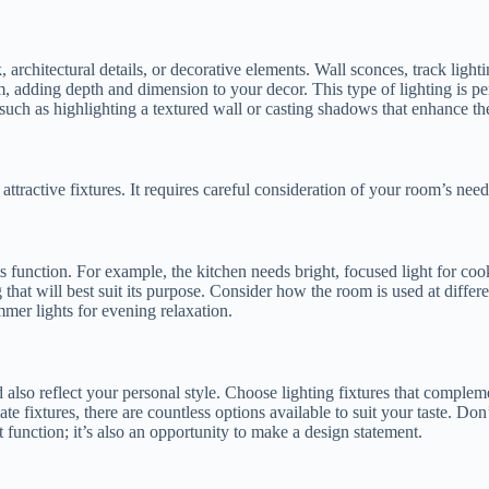
k, architectural details, or decorative elements. Wall sconces, track lig
om, adding depth and dimension to your decor. This type of lighting is pe
, such as highlighting a textured wall or casting shadows that enhance t
attractive fixtures. It requires careful consideration of your room’s nee
 function. For example, the kitchen needs bright, focused light for coo
 that will best suit its purpose. Consider how the room is used at differ
mmer lights for evening relaxation.
ld also reflect your personal style. Choose lighting fixtures that comple
 fixtures, there are countless options available to suit your taste. Don’
t function; it’s also an opportunity to make a design statement.