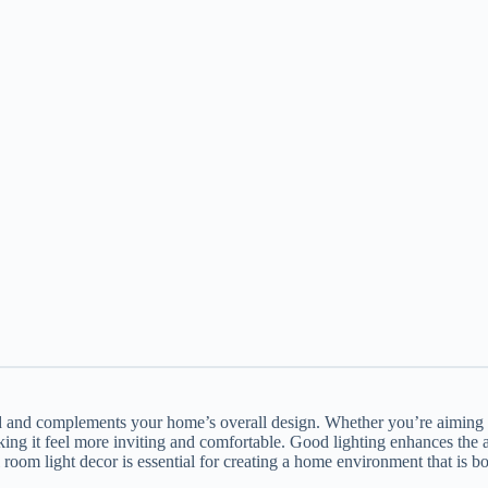
d and complements your home’s overall design. Whether you’re aiming f
ing it feel more inviting and comfortable. Good lighting enhances the a
room light decor is essential for creating a home environment that is bo