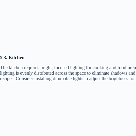
5.3. Kitchen
The kitchen requires bright, focused lighting for cooking and food prepar
lighting is evenly distributed across the space to eliminate shadows and 
recipes. Consider installing dimmable lights to adjust the brightness for