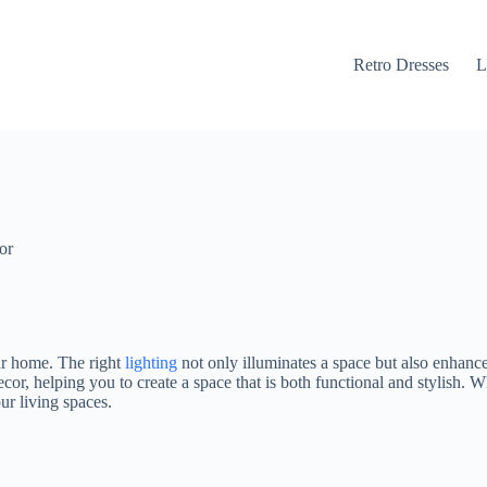
Retro Dresses
L
or
ur home. The right
lighting
not only illuminates a space but also enhance
cor, helping you to create a space that is both functional and stylish. 
ur living spaces.