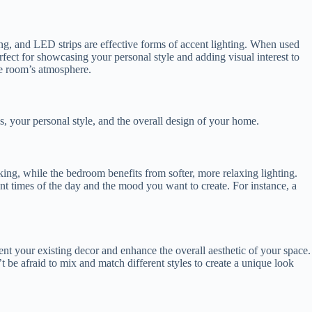
hting, and LED strips are effective forms of accent lighting. When used
rfect for showcasing your personal style and adding visual interest to
he room’s atmosphere.
ds, your personal style, and the overall design of your home.
king, while the bedroom benefits from softer, more relaxing lighting.
ent times of the day and the mood you want to create. For instance, a
ment your existing decor and enhance the overall aesthetic of your space.
t be afraid to mix and match different styles to create a unique look