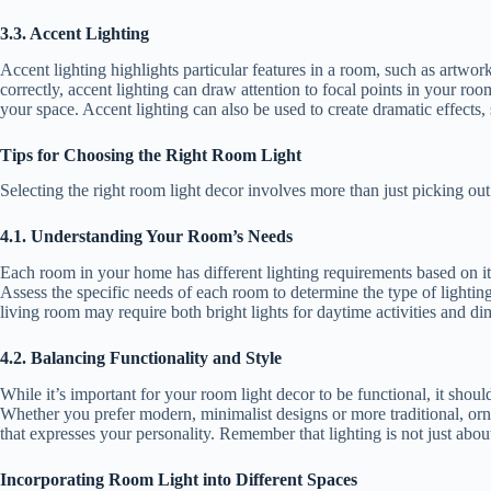
3.3. Accent Lighting
Accent lighting highlights particular features in a room, such as artwor
correctly, accent lighting can draw attention to focal points in your ro
your space. Accent lighting can also be used to create dramatic effects
Tips for Choosing the Right Room Light
Selecting the right room light decor involves more than just picking out 
4.1. Understanding Your Room’s Needs
Each room in your home has different lighting requirements based on its
Assess the specific needs of each room to determine the type of lighting
living room may require both bright lights for daytime activities and di
4.2. Balancing Functionality and Style
While it’s important for your room light decor to be functional, it shou
Whether you prefer modern, minimalist designs or more traditional, ornate
that expresses your personality. Remember that lighting is not just abou
Incorporating Room Light
into Different Spaces