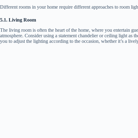
Different rooms in your home require different approaches to room light
5.1. Living Room
The living room is often the heart of the home, where you entertain gues
atmosphere. Consider using a statement chandelier or ceiling light as 
you to adjust the lighting according to the occasion, whether it’s a live