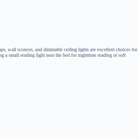
ps, wall sconces, and dimmable ceiling lights are excellent choices for
 a small reading light near the bed for nighttime reading or soft