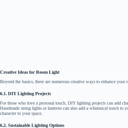
Creative Ideas for Room Light
Beyond the basics, there are numerous creative ways to enhance your ro
6.1. DIY Lighting Projects
For those who love a personal touch, DIY lighting projects can add char
Handmade string lights or lanterns can also add a whimsical touch to yo
character to your space.
6.2. Sustainable Lighting Options