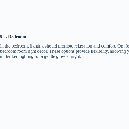
5.2. Bedroom
In the bedroom, lighting should promote relaxation and comfort. Opt for
bedroom room light decor. These options provide flexibility, allowing y
under-bed lighting for a gentle glow at night.