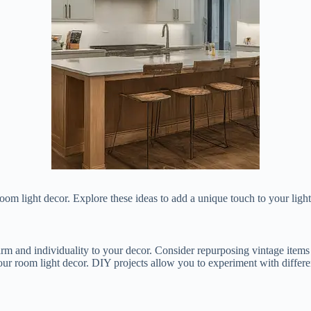
om light decor. Explore these ideas to add a unique touch to your ligh
m and individuality to your decor. Consider repurposing vintage items in
ur room light decor. DIY projects allow you to experiment with different