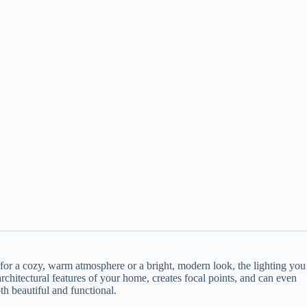
or a cozy, warm atmosphere or a bright, modern look, the lighting you
rchitectural features of your home, creates focal points, and can even
th beautiful and functional.