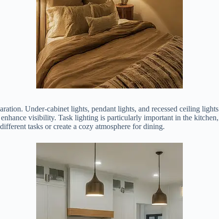
ation. Under-cabinet lights, pendant lights, and recessed ceiling lights 
enhance visibility. Task lighting is particularly important in the kitche
 different tasks or create a cozy atmosphere for dining.