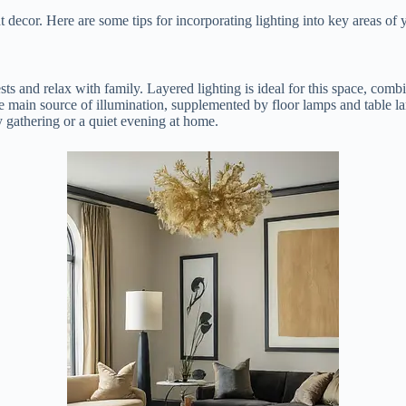
 decor. Here are some tips for incorporating lighting into key areas of
ts and relax with family. Layered lighting is ideal for this space, comb
the main source of illumination, supplemented by floor lamps and table 
ly gathering or a quiet evening at home.