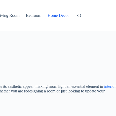
iving Room
Bedroom
Home Decor
s its aesthetic appeal, making room light an essential element in
interior
Whether you are redesigning a room or just looking to update your