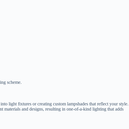
ting scheme.
to light fixtures or creating custom lampshades that reflect your style.
 materials and designs, resulting in one-of-a-kind lighting that adds