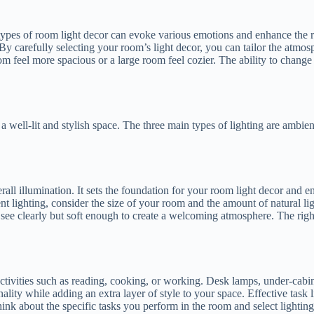
 types of room light decor can evoke various emotions and enhance the ro
By carefully selecting your room’s light decor, you can tailor the atmos
om feel more spacious or a large room feel cozier. The ability to change
a well-lit and stylish space. The three main types of lighting are ambien
all illumination. It sets the foundation for your room light decor and ens
lighting, consider the size of your room and the amount of natural ligh
 see clearly but soft enough to create a welcoming atmosphere. The rig
ctivities such as reading, cooking, or working. Desk lamps, under-cabine
lity while adding an extra layer of style to your space. Effective task l
k about the specific tasks you perform in the room and select lighting