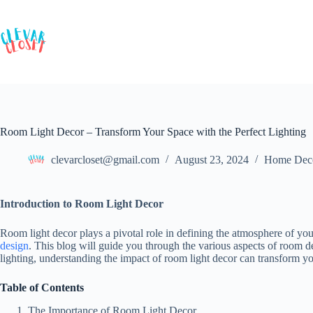
Skip
to
content
Room Light Decor – Transform Your Space with the Perfect Lighting
clevarcloset@gmail.com
August 23, 2024
Home Dec
Introduction to Room Light Decor
Room light decor plays a pivotal role in defining the atmosphere of yo
design
. This blog will guide you through the various aspects of room de
lighting, understanding the impact of room light decor can transform yo
Table of Contents
The Importance of Room Light Decor