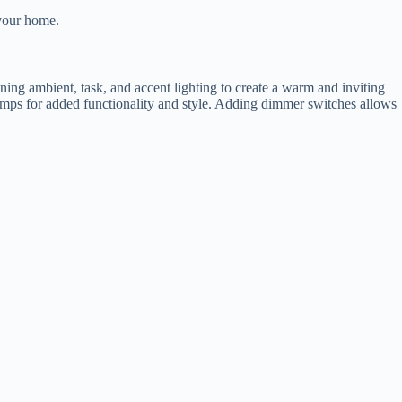
 your home.
ining ambient, task, and accent lighting to create a warm and inviting
lamps for added functionality and style. Adding dimmer switches allows