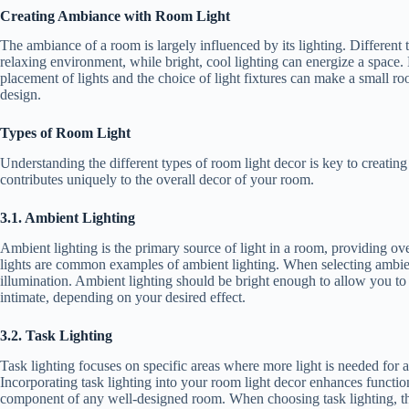
Creating Ambiance with Room Light
The ambiance of a room is largely influenced by its lighting. Different
relaxing environment, while bright, cool lighting can energize a space. 
placement of lights and the choice of light fixtures can make a small ro
design.
Types of Room Light
Understanding the different types of room light decor is key to creating 
contributes uniquely to the overall decor of your room.
3.1. Ambient Lighting
Ambient lighting is the primary source of light in a room, providing over
lights are common examples of ambient lighting. When selecting ambient 
illumination. Ambient lighting should be bright enough to allow you to
intimate, depending on your desired effect.
3.2. Task Lighting
Task lighting focuses on specific areas where more light is needed for a
Incorporating task lighting into your room light decor enhances functiona
component of any well-designed room. When choosing task lighting, thin