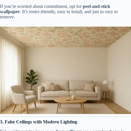
If you’re worried about commitment, opt for
peel-and-stick
wallpaper
. It’s renter-friendly, easy to install, and just as easy to
remove.
3. False Ceilings with Modern Lighting