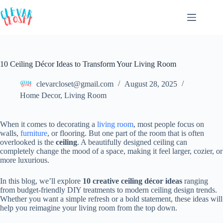
Skip
to
content
10 Ceiling Décor Ideas to Transform Your Living Room
clevarcloset@gmail.com
August 28, 2025
Home Decor
,
Living Room
When it comes to decorating a
living room
, most people focus on
walls,
furniture
, or flooring. But one part of the room that is often
overlooked is the
ceiling
. A beautifully designed ceiling can
completely change the mood of a space, making it feel larger, cozier, or
more luxurious.
In this blog, we’ll explore
10 creative ceiling décor ideas
ranging
from budget-friendly DIY treatments to modern ceiling design trends.
Whether you want a simple refresh or a bold statement, these ideas will
help you reimagine your living room from the top down.