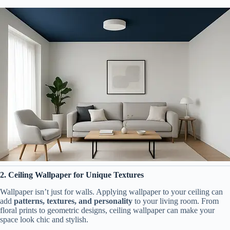
2. Ceiling Wallpaper for Unique Textures
Wallpaper isn’t just for walls. Applying wallpaper to your ceiling can
add
patterns, textures, and personality
to your living room. From
floral prints to geometric designs, ceiling wallpaper can make your
space look chic and stylish.