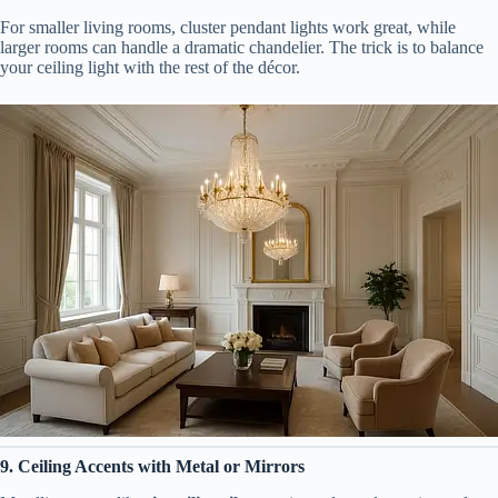
For smaller living rooms, cluster pendant lights work great, while
larger rooms can handle a dramatic chandelier. The trick is to balance
your ceiling light with the rest of the décor.
9. Ceiling Accents with Metal or Mirrors