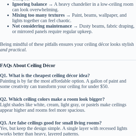
Ignoring balance
→ A heavy chandelier in a low-ceiling room
can look overwhelming.
Mixing too many textures
→ Paint, beams, wallpaper, and
lights together can feel chaotic.
Not considering maintenance
→ Dusty beams, fabric draping,
or mirrored panels require regular upkeep.
Being mindful of these pitfalls ensures your ceiling décor looks stylish
and practical
.
FAQs About Ceiling Décor
Q1. What is the cheapest ceiling décor idea?
Painting is by far the most affordable option. A gallon of paint and
some creativity can transform your ceiling for under $50.
Q2. Which ceiling colors make a room look bigger?
Light shades like white, cream, light gray, or pastels make ceilings
appear higher and rooms feel more spacious.
Q3. Are false ceilings good for small living rooms?
Yes, but keep the design simple. A single layer with recessed lights
works better than heavy, layered patterns.