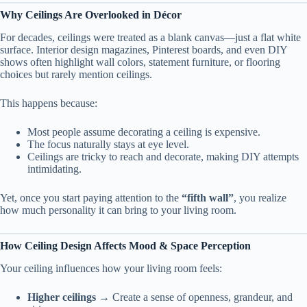
Why Ceilings Are Overlooked in Décor
For decades, ceilings were treated as a blank canvas—just a flat white
surface. Interior design magazines, Pinterest boards, and even DIY
shows often highlight wall colors, statement furniture, or flooring
choices but rarely mention ceilings.
This happens because:
Most people assume decorating a ceiling is expensive.
The focus naturally stays at eye level.
Ceilings are tricky to reach and decorate, making DIY attempts
intimidating.
Yet, once you start paying attention to the
“fifth wall”
, you realize
how much personality it can bring to your living room.
How Ceiling Design Affects Mood & Space Perception
Your ceiling influences how your living room feels:
Higher ceilings
→ Create a sense of openness, grandeur, and