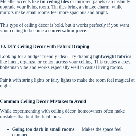
Metallic accents like
tin ceiling tiles
or mirrored panels can instantly
upgrade your living room. Tin tiles bring a vintage charm, while
mirrors make small rooms feel more spacious and bright.
This type of ceiling décor is bold, but it works perfectly if you want
your ceiling to become a
conversation piece
.
10. DIY Ceiling Décor with Fabric Draping
Looking for a budget-friendly idea? Try draping
lightweight fabrics
like linen, organza, or cotton across your ceiling. This creates a cozy,
bohemian vibe and works especially well in casual living rooms.
Pair it with string lights or fairy lights to make the room feel magical at
night.
Common Ceiling Décor Mistakes to Avoid
While experimenting with ceiling décor, homeowners often make
mistakes that hurt the final look:
Going too dark in small rooms
→ Makes the space feel
cramped.