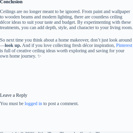
Conclusion
Ceilings are no longer meant to be ignored. From paint and wallpaper
to wooden beams and modern lighting, there are countless ceiling
décor ideas to suit your taste and budget. By experimenting with these
treatments, you can add depth, style, and character to your living room.
So next time you think about a home makeover, don’t just look around
—
look up.
And if you love collecting fresh décor inspiration,
Pinterest
is full of creative ceiling ideas worth exploring and saving for your
own home journey. ✨
Leave a Reply
You must be
logged in
to post a comment.