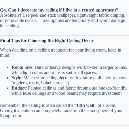
Q4. Can I decorate my ceiling if I live in a rented apartment?
Absolutely! Use peel-and-stick wallpaper, lightweight fabric draping,
or removable decals. These options are temporary and won’t damage
the ceiling.
Final Tips for Choosing the Right Ceiling Décor
When deciding on a ceiling treatment for your living room, keep in
mind:
Room Size
: Dark or heavy designs work better in larger rooms,
while light colors and mirrors suit small spaces.
Style
: Match your ceiling décor with your overall interior theme
(modern, rustic, bohemian, etc.).
Budget
: Painted ceilings and fabric draping are budget-friendly,
while false ceilings and wood beams may require investment.
Remember, the ceiling is often called the
“fifth wall”
of a room.
Giving it attention can completely transform the atmosphere of your
living room.