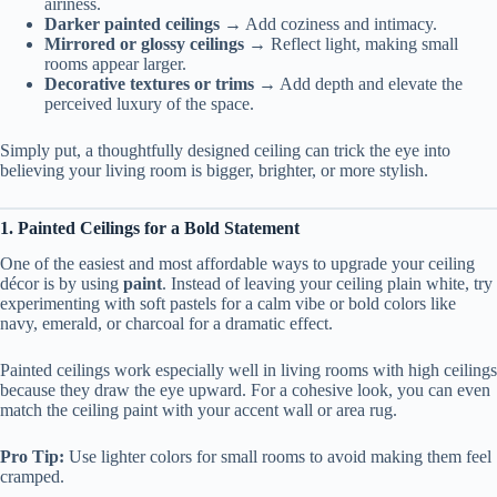
airiness.
Darker painted ceilings
→ Add coziness and intimacy.
Mirrored or glossy ceilings
→ Reflect light, making small
rooms appear larger.
Decorative textures or trims
→ Add depth and elevate the
perceived luxury of the space.
Simply put, a thoughtfully designed ceiling can trick the eye into
believing your living room is bigger, brighter, or more stylish.
1. Painted Ceilings for a Bold Statement
One of the easiest and most affordable ways to upgrade your ceiling
décor is by using
paint
. Instead of leaving your ceiling plain white, try
experimenting with soft pastels for a calm vibe or bold colors like
navy, emerald, or charcoal for a dramatic effect.
Painted ceilings work especially well in living rooms with high ceilings
because they draw the eye upward. For a cohesive look, you can even
match the ceiling paint with your accent wall or area rug.
Pro Tip:
Use lighter colors for small rooms to avoid making them feel
cramped.