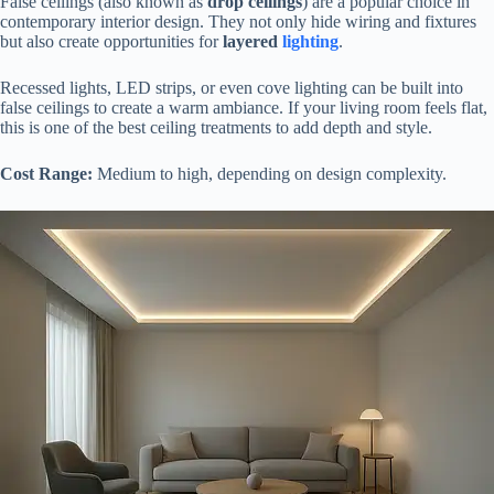
False ceilings (also known as
drop ceilings
) are a popular choice in
contemporary interior design. They not only hide wiring and fixtures
but also create opportunities for
layered
lighting
.
Recessed lights, LED strips, or even cove lighting can be built into
false ceilings to create a warm ambiance. If your living room feels flat,
this is one of the best ceiling treatments to add depth and style.
Cost Range:
Medium to high, depending on design complexity.