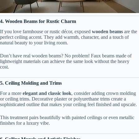
4. Wooden Beams for Rustic Charm
If you love farmhouse or rustic décor, exposed
wooden beams
are the
perfect ceiling accent. They add warmth, character, and a touch of
natural beauty to your living room.
Don’t have real wooden beams? No problem! Faux beams made of
lightweight materials can achieve the same look without the heavy
cost.
5. Ceiling Molding and Trims
For a more
elegant and classic look
, consider adding crown molding
or ceiling trims. Decorative plaster or polyurethane trims create a
sophisticated outline that makes your ceiling feel finished and upscale.
This treatment pairs beautifully with painted ceilings or even metallic
finishes for a luxury vibe.