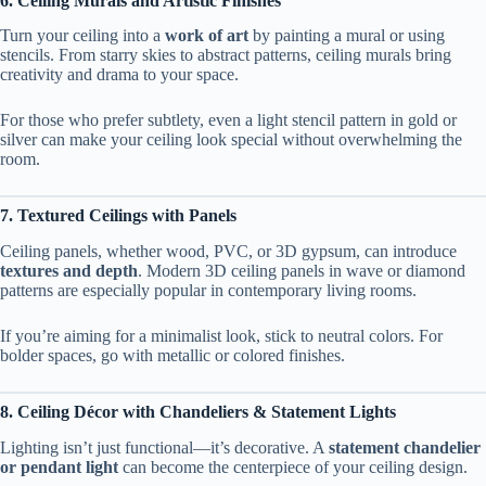
6. Ceiling Murals and Artistic Finishes
Turn your ceiling into a
work of art
by painting a mural or using
stencils. From starry skies to abstract patterns, ceiling murals bring
creativity and drama to your space.
For those who prefer subtlety, even a light stencil pattern in gold or
silver can make your ceiling look special without overwhelming the
room.
7. Textured Ceilings with Panels
Ceiling panels, whether wood, PVC, or 3D gypsum, can introduce
textures and depth
. Modern 3D ceiling panels in wave or diamond
patterns are especially popular in contemporary living rooms.
If you’re aiming for a minimalist look, stick to neutral colors. For
bolder spaces, go with metallic or colored finishes.
8. Ceiling Décor with Chandeliers & Statement Lights
Lighting isn’t just functional—it’s decorative. A
statement chandelier
or pendant light
can become the centerpiece of your ceiling design.