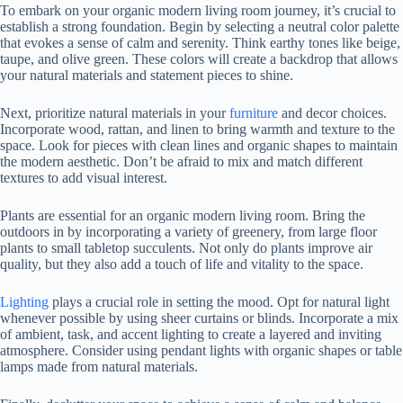
To embark on your organic modern living room journey, it’s crucial to
establish a strong foundation. Begin by selecting a neutral color palette
that evokes a sense of calm and serenity. Think earthy tones like beige,
taupe, and olive green. These colors will create a backdrop that allows
your natural materials and statement pieces to shine.
Next, prioritize natural materials in your
furniture
and decor choices.
Incorporate wood, rattan, and linen to bring warmth and texture to the
space. Look for pieces with clean lines and organic shapes to maintain
the modern aesthetic. Don’t be afraid to mix and match different
textures to add visual interest.
Plants are essential for an organic modern living room. Bring the
outdoors in by incorporating a variety of greenery, from large floor
plants to small tabletop succulents. Not only do plants improve air
quality, but they also add a touch of life and vitality to the space.
Lighting
plays a crucial role in setting the mood. Opt for natural light
whenever possible by using sheer curtains or blinds. Incorporate a mix
of ambient, task, and accent lighting to create a layered and inviting
atmosphere. Consider using pendant lights with organic shapes or table
lamps made from natural materials.