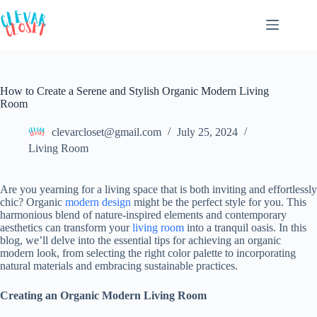
Skip
to
content
How to Create a Serene and Stylish Organic Modern Living
Room
clevarcloset@gmail.com
July 25, 2024
Living Room
Are you yearning for a living space that is both inviting and effortlessly
chic? Organic
modern design
might be the perfect style for you. This
harmonious blend of nature-inspired elements and contemporary
aesthetics can transform your
living room
into a tranquil oasis. In this
blog, we’ll delve into the essential tips for achieving an organic
modern look, from selecting the right color palette to incorporating
natural materials and embracing sustainable practices.
Creating an Organic Modern Living Room