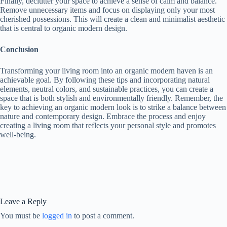
Finally, declutter your space to achieve a sense of calm and balance.
Remove unnecessary items and focus on displaying only your most
cherished possessions. This will create a clean and minimalist aesthetic
that is central to organic modern design.
Conclusion
Transforming your living room into an organic modern haven is an
achievable goal. By following these tips and incorporating natural
elements, neutral colors, and sustainable practices, you can create a
space that is both stylish and environmentally friendly. Remember, the
key to achieving an organic modern look is to strike a balance between
nature and contemporary design. Embrace the process and enjoy
creating a living room that reflects your personal style and promotes
well-being.
Leave a Reply
You must be
logged in
to post a comment.