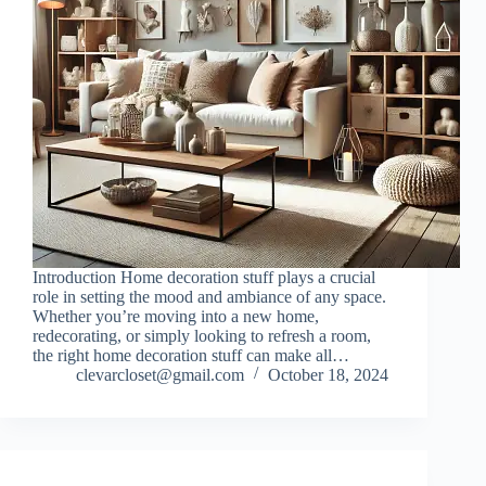
Introduction Home decoration stuff plays a crucial
role in setting the mood and ambiance of any space.
Whether you’re moving into a new home,
redecorating, or simply looking to refresh a room,
the right home decoration stuff can make all…
clevarcloset@gmail.com
October 18, 2024