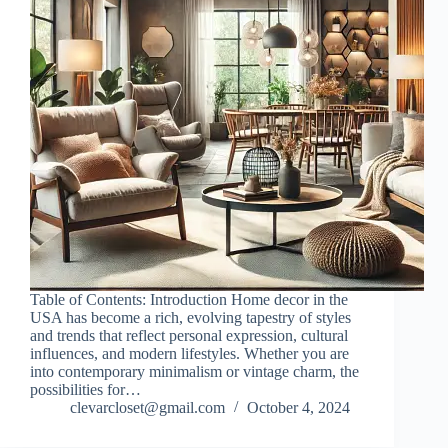
Table of Contents: Introduction Home decor in the
USA has become a rich, evolving tapestry of styles
and trends that reflect personal expression, cultural
influences, and modern lifestyles. Whether you are
into contemporary minimalism or vintage charm, the
possibilities for…
clevarcloset@gmail.com
October 4, 2024