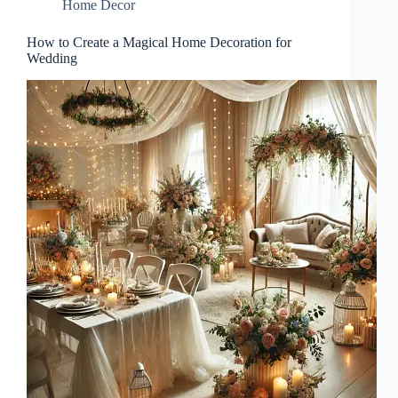
Home Decor
How to Create a Magical Home Decoration for
Wedding