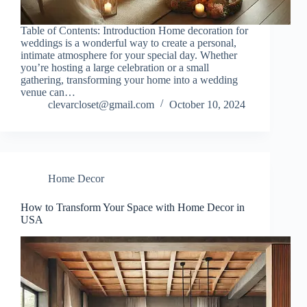
Table of Contents: Introduction Home decoration for
weddings is a wonderful way to create a personal,
intimate atmosphere for your special day. Whether
you’re hosting a large celebration or a small
gathering, transforming your home into a wedding
venue can…
clevarcloset@gmail.com
October 10, 2024
Home Decor
How to Transform Your Space with Home Decor in
USA