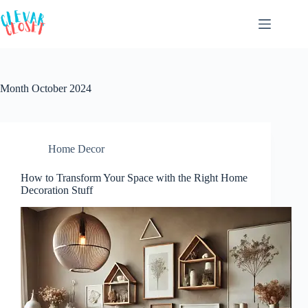
Skip
to
content
Month
October 2024
Home Decor
How to Transform Your Space with the Right Home
Decoration Stuff